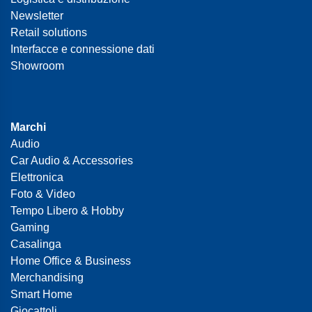
Newsletter
Retail solutions
Interfacce e connessione dati
Showroom
Marchi
Audio
Car Audio & Accessories
Elettronica
Foto & Video
Tempo Libero & Hobby
Gaming
Casalinga
Home Office & Business
Merchandising
Smart Home
Giocattoli