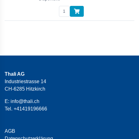
Thali AG
Industriestrasse 14
CH-6285 Hitzkirch
E:
info@thali.ch
Tel.
+41419196666
AGB
Datenschutzerklärung