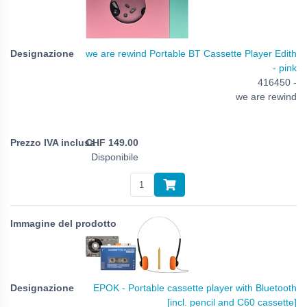
we are rewind Portable BT Cassette Player Edith
- pink
416450 -
we are rewind
CHF
149.00
Disponibile
EPOK - Portable cassette player with Bluetooth
[incl. pencil and C60 cassette]