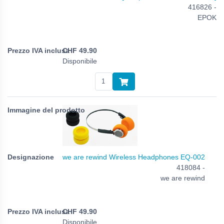
416826 -
EPOK
CHF
49.90
Disponibile
we are rewind Wireless Headphones EQ-002
418084 -
we are rewind
CHF
49.90
Disponibile