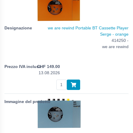
we are rewind Portable BT Cassette Player
Serge - orange
414250 -
we are rewind
CHF
149.00
13.08.2026