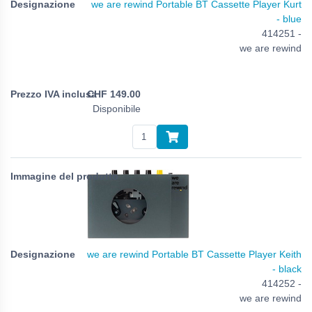
we are rewind Portable BT Cassette Player Kurt
- blue
414251 -
we are rewind
CHF
149.00
Disponibile
we are rewind Portable BT Cassette Player Keith
- black
414252 -
we are rewind