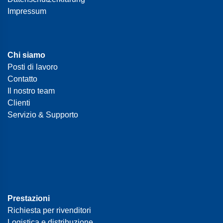
Impressum
Chi siamo
Posti di lavoro
Contatto
Il nostro team
Clienti
Servizio & Supporto
Prestazioni
Richiesta per rivenditori
Logistica e distribuzione