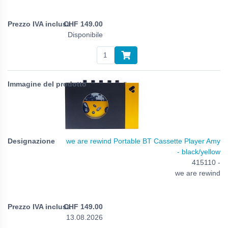
CHF
149.00
Disponibile
we are rewind Portable BT Cassette Player Amy
- black/yellow
415110 -
we are rewind
CHF
149.00
13.08.2026