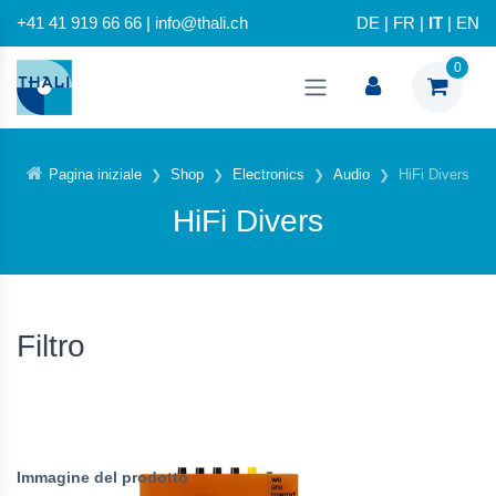
+41 41 919 66 66 | info@thali.ch
DE
|
FR
|
IT
|
EN
0
Pagina iniziale
Shop
Electronics
Audio
HiFi Divers
HiFi Divers
Filtro