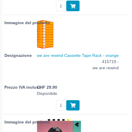
we are rewind Cassette Tape Rack - orange
415719 -
we are rewind
CHF
29.90
Disponibile