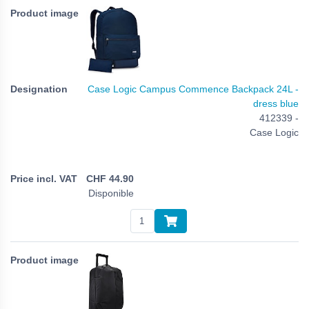
Case Logic Campus Commence Backpack 24L -
dress blue
412339 -
Case Logic
CHF
44.90
Disponible