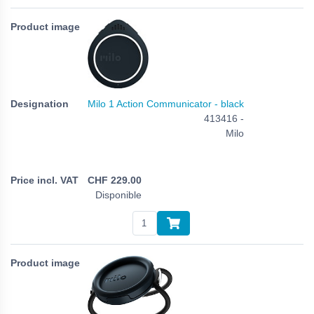
Milo 1 Action Communicator - black
413416 -
Milo
CHF
229.00
Disponible