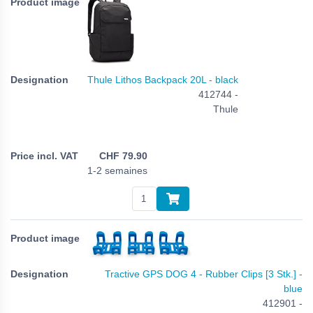
Thule Lithos Backpack 20L - black
412744 -
Thule
CHF
79.90
1-2 semaines
Tractive GPS DOG 4 - Rubber Clips [3 Stk.] -
blue
412901 -