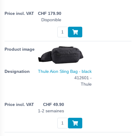
CHF
179.90
Disponible
Thule Aion Sling Bag - black
412601 -
Thule
CHF
49.90
1-2 semaines