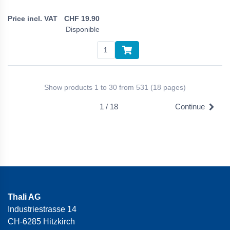
CHF
19.90
Disponible
Show products 1 to 30 from 531 (18 pages)
1 / 18
Continue
Thali AG
Industriestrasse 14
CH-6285 Hitzkirch