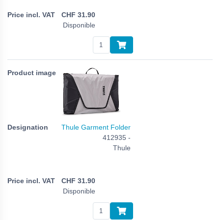
CHF
31.90
Disponible
Thule Garment Folder
412935 -
Thule
CHF
31.90
Disponible