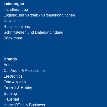
Leistungen
Händlerantrag
Logistik und Vertrieb / Versandkonditionen
Newsletter
Retail solutions
Schnittstellen und Datenanbindung
Showroom
Brands
Audio
Car Audio & Accessories
Electronics
Foto & Video
Freizeit & Hobby
Gaming
Haushalt
Home Office & Business