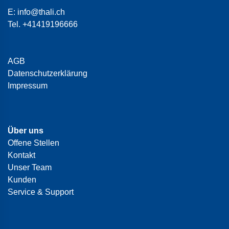
E:
info@thali.ch
Tel.
+41419196666
AGB
Datenschutzerklärung
Impressum
Über uns
Offene Stellen
Kontakt
Unser Team
Kunden
Service & Support