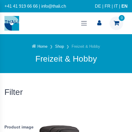
+41 41 919 66 66 | info@thali.ch
DE
|
FR
|
IT
|
EN
0
Home
Shop
Freizeit & Hobby
Freizeit & Hobby
Filter