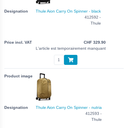
Thule Aion Carry On Spinner - black
412592 -
Thule
CHF
329.90
L'article est temporairement manquant
Thule Aion Carry On Spinner - nutria
412593 -
Thule