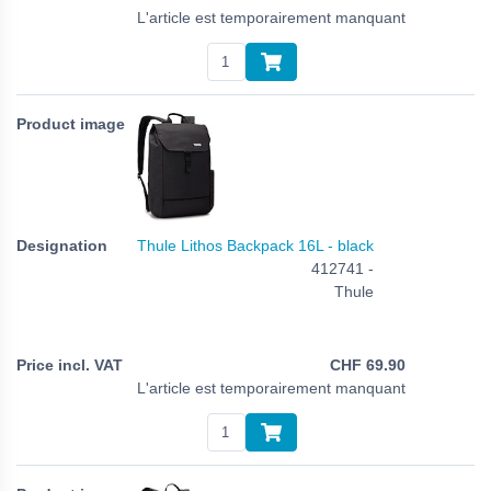
L'article est temporairement manquant
Thule Lithos Backpack 16L - black
412741 -
Thule
CHF
69.90
L'article est temporairement manquant