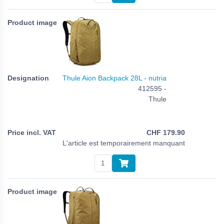
Thule Aion Backpack 28L - nutria
412595 -
Thule
CHF
179.90
L'article est temporairement manquant