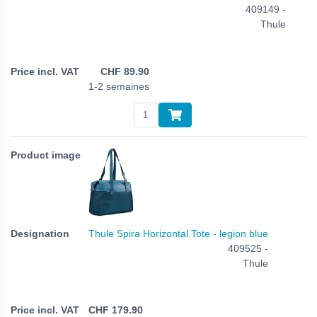
409149 -
Thule
CHF
89.90
1-2 semaines
Thule Spira Horizontal Tote - legion blue
409525 -
Thule
CHF
179.90