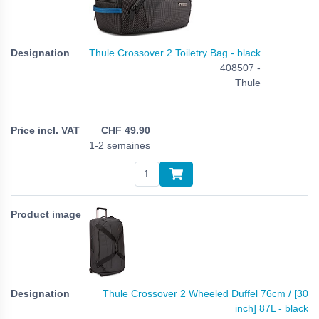
Thule Crossover 2 Toiletry Bag - black
408507 -
Thule
CHF
49.90
1-2 semaines
Thule Crossover 2 Wheeled Duffel 76cm / [30
inch] 87L - black