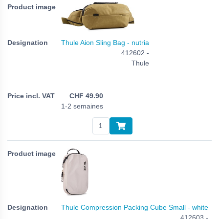
Thule Aion Sling Bag - nutria
412602 -
Thule
CHF
49.90
1-2 semaines
Thule Compression Packing Cube Small - white
412603 -