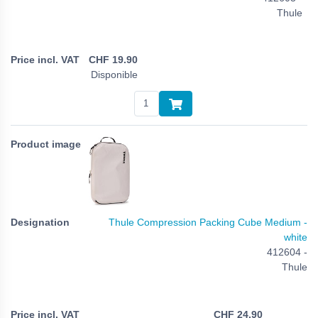
Thule
CHF
19.90
Disponible
Thule Compression Packing Cube Medium -
white
412604 -
Thule
CHF
24.90