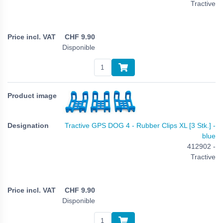
Tractive
CHF
9.90
Disponible
Tractive GPS DOG 4 - Rubber Clips XL [3 Stk.] -
blue
412902 -
Tractive
CHF
9.90
Disponible