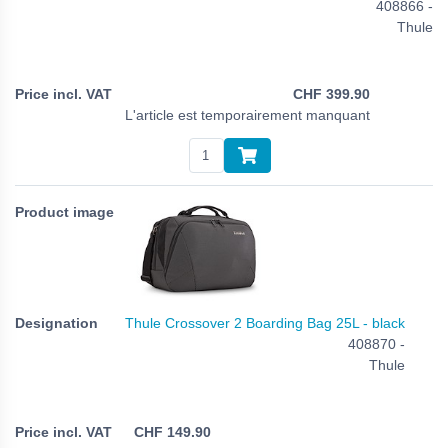
408866 -
Thule
CHF
399.90
L'article est temporairement manquant
Thule Crossover 2 Boarding Bag 25L - black
408870 -
Thule
CHF
149.90