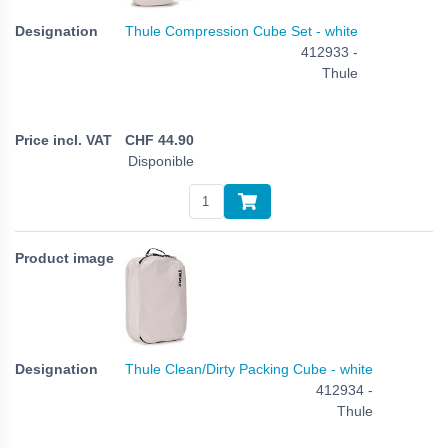
Thule Compression Cube Set - white
412933 -
Thule
CHF
44.90
Disponible
Thule Clean/Dirty Packing Cube - white
412934 -
Thule