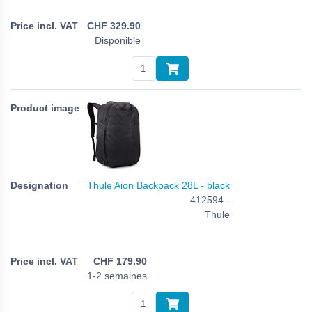
CHF
329.90
Disponible
Thule Aion Backpack 28L - black
412594 -
Thule
CHF
179.90
1-2 semaines