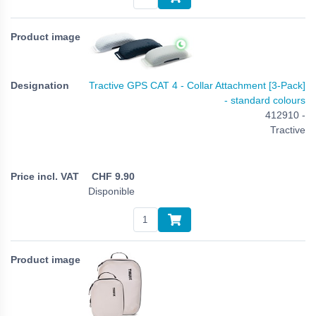
Tractive GPS CAT 4 - Collar Attachment [3-Pack]
- standard colours
412910 -
Tractive
CHF
9.90
Disponible