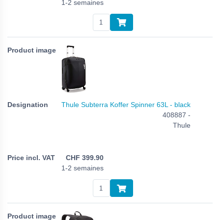
1-2 semaines
Thule Subterra Koffer Spinner 63L - black
408887 -
Thule
CHF
399.90
1-2 semaines