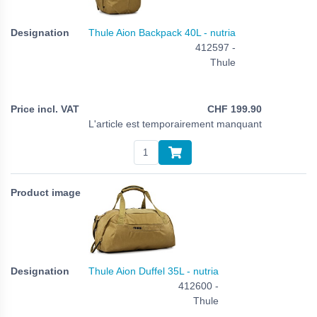
Thule Aion Backpack 40L - nutria
412597 -
Thule
CHF
199.90
L'article est temporairement manquant
Thule Aion Duffel 35L - nutria
412600 -
Thule