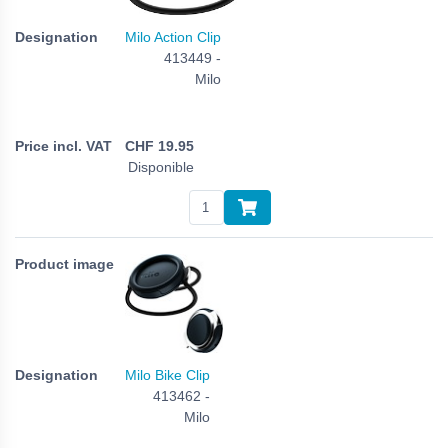
Milo Action Clip
413449 -
Milo
CHF
19.95
Disponible
Milo Bike Clip
413462 -
Milo