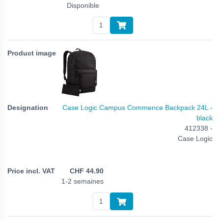
Disponible
Case Logic Campus Commence Backpack 24L -
black
412338 -
Case Logic
CHF
44.90
1-2 semaines