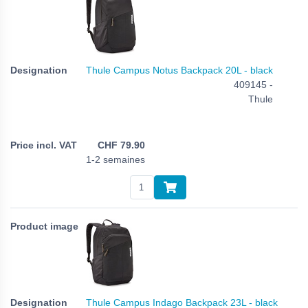
Thule Campus Notus Backpack 20L - black
409145 -
Thule
CHF
79.90
1-2 semaines
Thule Campus Indago Backpack 23L - black