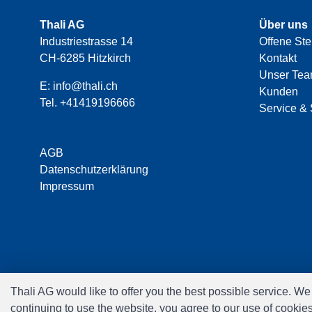
Thali AG
Über uns
Industriestrasse 14
Offene Ste
CH-6285 Hitzkirch
Kontakt
Unser Te
E:
info@thali.ch
Kunden
Tel.
+41419196666
Service & 
AGB
Datenschutzerklärung
Impressum
Thali AG would like to offer you the best possible service. W
continuing to use the website, you agree to our use of cookie