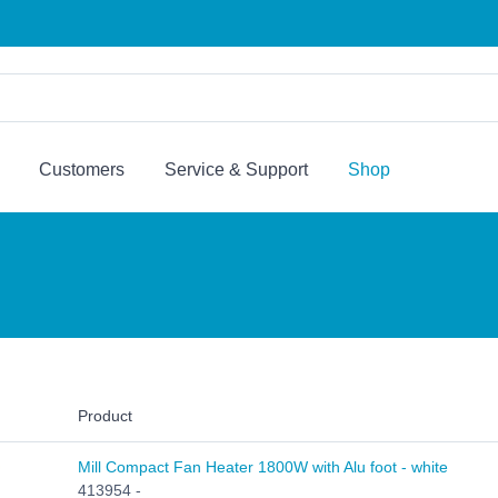
Customers
Service & Support
Shop
Product
Mill Compact Fan Heater 1800W with Alu foot - white
413954 -