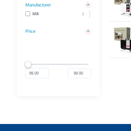
Manufacturer
Mill
2
Price