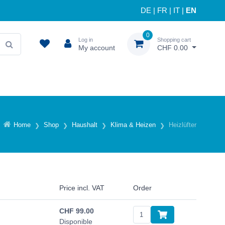
DE
|
FR
|
IT
|
EN
0
Log in
Shopping cart
My account
CHF 0.00
Home
Shop
Haushalt
Klima & Heizen
Heizlüfter
Price incl. VAT
Order
CHF
99.00
Disponible