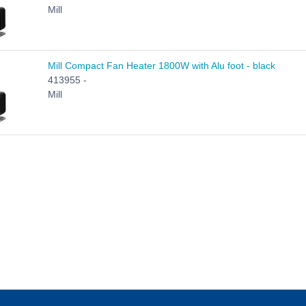
Mill
Mill Compact Fan Heater 1800W with Alu foot - black
413955 -
Mill