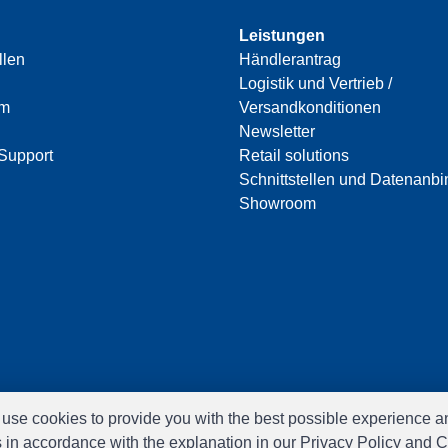
Leistungen
llen
Händlerantrag
Logistik und Vertrieb /
am
Versandkonditionen
Newsletter
Support
Retail solutions
Schnittstellen und Datenanb
Showroom
e use cookies to provide you with the best possible experience a
s in accordance with the explanation in our Privacy Policy and C