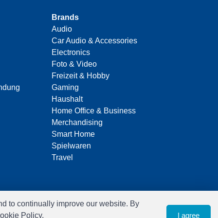
Brands
Audio
Car Audio & Accessories
Electronics
Foto & Video
Freizeit & Hobby
indung
Gaming
Haushalt
Home Office & Business
Merchandising
Smart Home
Spielwaren
Travel
nd to continually improve our website. By
ookie Policy.
I agree