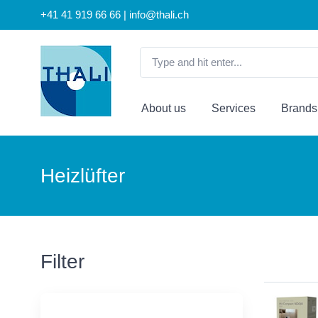
+41 41 919 66 66 | info@thali.ch
About us
Services
Brands
Heizlüfter
Filter