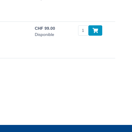
CHF
99.00
Disponible