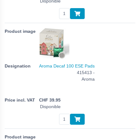
Disponible
Aroma Decaf 100 ESE Pads
415413 -
Aroma
CHF
39.95
Disponible