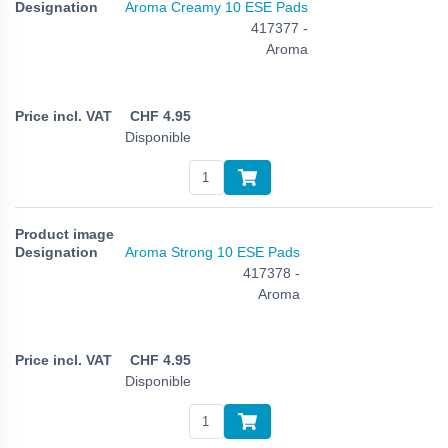
Aroma Creamy 10 ESE Pads
417377 -
Aroma
CHF
4.95
Disponible
Aroma Strong 10 ESE Pads
417378 -
Aroma
CHF
4.95
Disponible