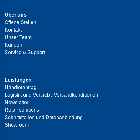
Über uns
Offene Stellen
Kontakt
Unser Team
Kunden
Service & Support
Leistungen
Händlerantrag
Logistik und Vertrieb / Versandkonditionen
Newsletter
Retail solutions
Schnittstellen und Datenanbindung
Showroom