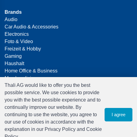
Brands
Audio
Car Audio & Accessories
Electronics
Foto & Video
Freizeit & Hobby
Gaming
Haushalt
Home Office & Business
Merchandising
Thali AG would like to offer you the best
Smart Home
possible service. We use cookies to provide
Spielwaren
you with the best possible experience and to
Travel
continually improve our website. By
continuing to use the website, you agree to
I agree
our use of cookies in accordance with the
explanation in our Privacy Policy and Cookie
Policy.