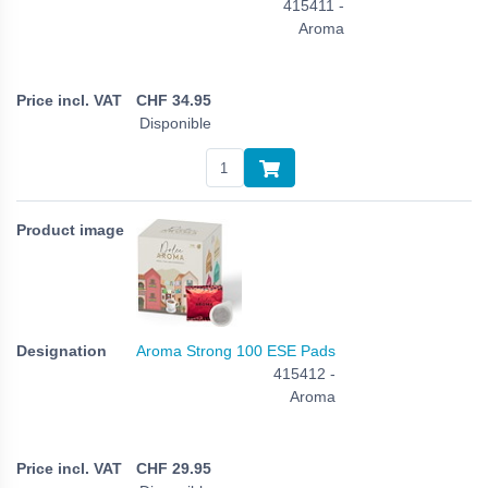
415411 -
Aroma
CHF
34.95
Disponible
Aroma Strong 100 ESE Pads
415412 -
Aroma
CHF
29.95