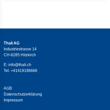
Thali AG
Industriestrasse 14
CH-6285 Hitzkirch
E:
info@thali.ch
Tel.
+41419196666
AGB
Datenschutzerklärung
Impressum