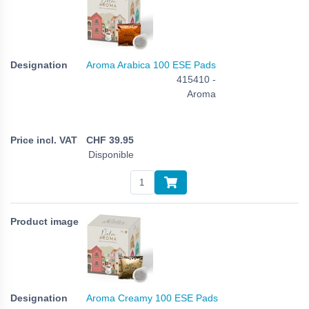
Aroma Arabica 100 ESE Pads
415410 -
Aroma
CHF
39.95
Disponible
Aroma Creamy 100 ESE Pads