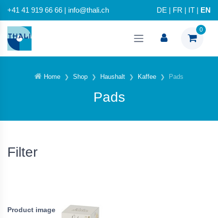
+41 41 919 66 66 | info@thali.ch
DE
|
FR
|
IT
|
EN
0
Home
Shop
Haushalt
Kaffee
Pads
Pads
Filter