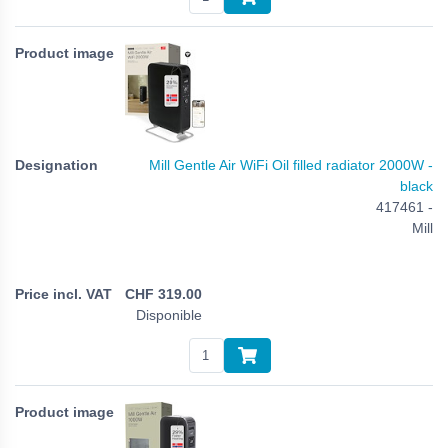
Mill Gentle Air WiFi Oil filled radiator 2000W -
black
417461 -
Mill
CHF
319.00
Disponible