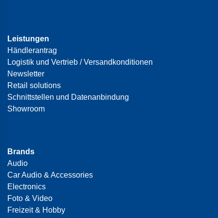
Leistungen
Händlerantrag
Logistik und Vertrieb / Versandkonditionen
Newsletter
Retail solutions
Schnittstellen und Datenanbindung
Showroom
Brands
Audio
Car Audio & Accessories
Electronics
Foto & Video
Freizeit & Hobby