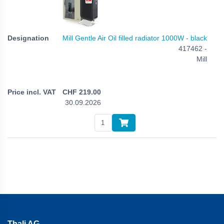
Mill Gentle Air Oil filled radiator 1000W - black
417462 -
Mill
CHF
219.00
30.09.2026
Thali AG