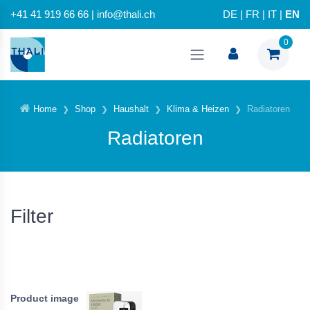
+41 41 919 66 66 | info@thali.ch
DE
|
FR
|
IT
|
EN
0
Home
Shop
Haushalt
Klima & Heizen
Radiatoren
Radiatoren
Filter