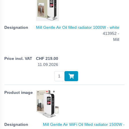
Mill Gentle Air Oil filled radiator 1000W - white
413952 -
Mill
CHF
219.00
11.09.2026
Mill Gentle Air WiFi Oil filled radiator 1500W -