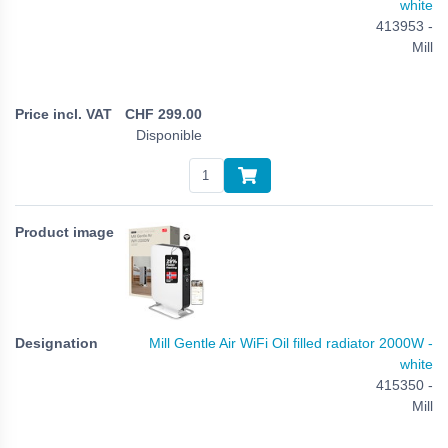
white
413953 -
Mill
CHF
299.00
Disponible
Mill Gentle Air WiFi Oil filled radiator 2000W -
white
415350 -
Mill