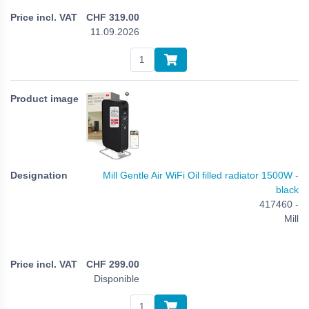
CHF
319.00
11.09.2026
Mill Gentle Air WiFi Oil filled radiator 1500W -
black
417460 -
Mill
CHF
299.00
Disponible