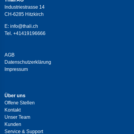
Industriestrasse 14
CH-6285 Hitzkirch
E:
info@thali.ch
Tel.
+41419196666
AGB
Datenschutzerklärung
Impressum
Über uns
Offene Stellen
Kontakt
Unser Team
Kunden
Service & Support