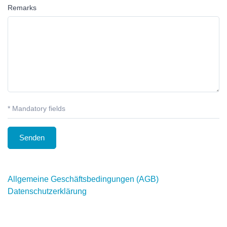
Remarks
* Mandatory fields
Allgemeine Geschäftsbedingungen (AGB)
Datenschutzerklärung