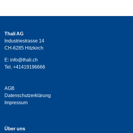
Thali AG
Industriestrasse 14
CH-6285 Hitzkirch
E:
info@thali.ch
Tel.
+41419196666
AGB
Datenschutzerklärung
Impressum
Über uns