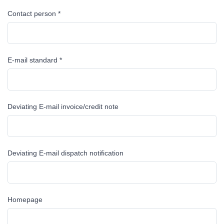
Contact person *
E-mail standard *
Deviating E-mail invoice/credit note
Deviating E-mail dispatch notification
Homepage