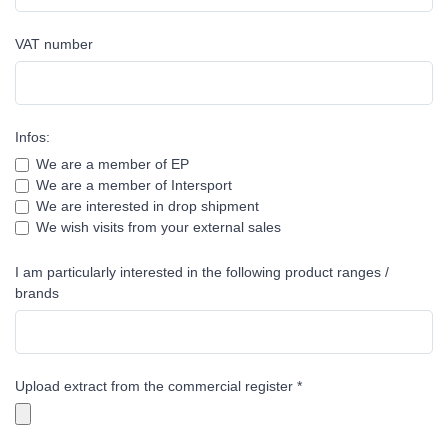
VAT number
Infos:
We are a member of EP
We are a member of Intersport
We are interested in drop shipment
We wish visits from your external sales
I am particularly interested in the following product ranges /
brands
Upload extract from the commercial register *