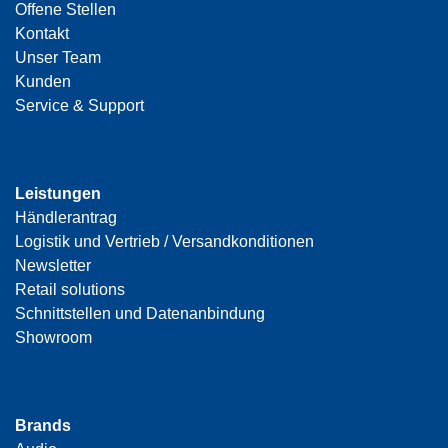
Offene Stellen
Kontakt
Unser Team
Kunden
Service & Support
Leistungen
Händlerantrag
Logistik und Vertrieb / Versandkonditionen
Newsletter
Retail solutions
Schnittstellen und Datenanbindung
Showroom
Brands