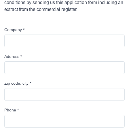
conditions by sending us this application form including an
extract from the commercial register.
Company *
Address *
Zip code, city *
Phone *