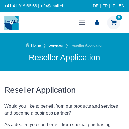
+41 41 919 66 66 | info@thali.ch
DE
|
FR
|
IT
|
EN
0
Home
Services
Reseller Application
Reseller Application
Reseller Application
Would you like to benefit from our products and services
and become a business partner?
As a dealer, you can benefit from special purchasing