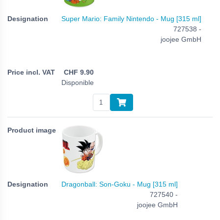
Super Mario: Family Nintendo - Mug [315 ml]
727538 -
joojee GmbH
CHF
9.90
Disponible
Dragonball: Son-Goku - Mug [315 ml]
727540 -
joojee GmbH