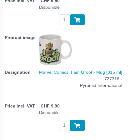
CHF
9.90
Disponible
Marvel Comics: I am Groot - Mug [315 ml]
727316 -
Pyramid International
CHF
9.90
Disponible