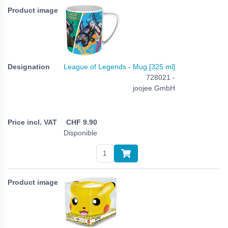
League of Legends - Mug [325 ml]
728021 -
joojee GmbH
CHF
9.90
Disponible