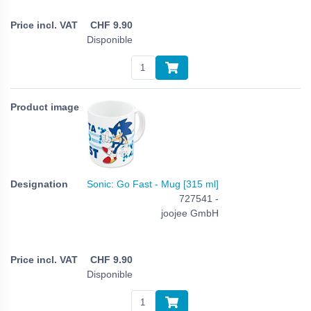
CHF
9.90
Disponible
Sonic: Go Fast - Mug [315 ml]
727541 -
joojee GmbH
CHF
9.90
Disponible