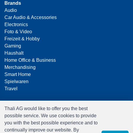
Brands
Audio
Car Audio & Accessories
Electronics
Foto & Video
Freizeit & Hobby
Gaming
Haushalt
Home Office & Business
Merchandising
Smart Home
Spielwaren
Travel
Thali AG would like to offer you the best
possible service. We use cookies to provide
you with the best possible experience and to
continually improve our website. By
Software:
Rent-a-Shop.ch