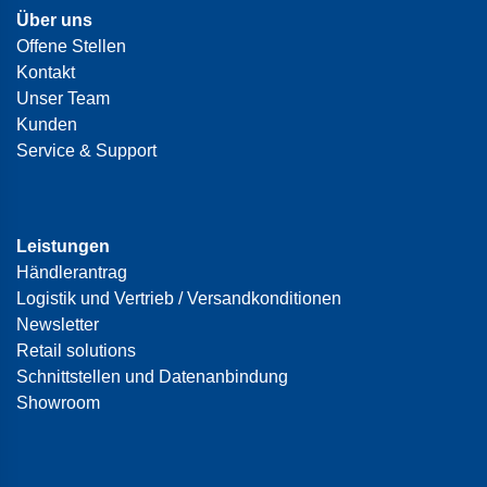
Über uns
Offene Stellen
Kontakt
Unser Team
Kunden
Service & Support
Leistungen
Händlerantrag
Logistik und Vertrieb / Versandkonditionen
Newsletter
Retail solutions
Schnittstellen und Datenanbindung
Showroom