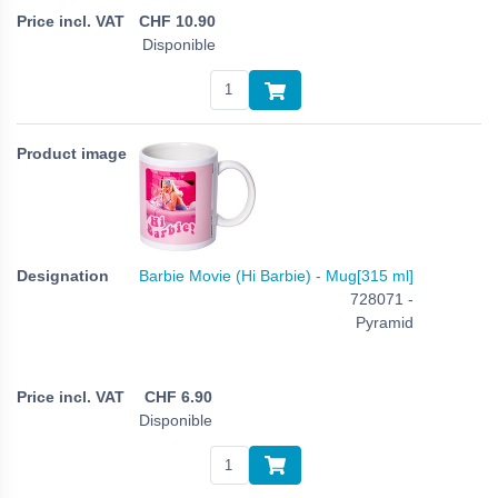
CHF
10.90
Disponible
Barbie Movie (Hi Barbie) - Mug[315 ml]
728071 -
Pyramid
CHF
6.90
Disponible