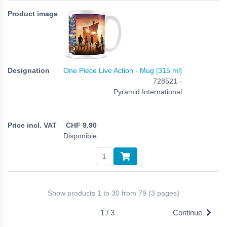
One Piece Live Action - Mug [315 ml]
728521 -
Pyramid International
CHF
9.90
Disponible
Show products 1 to 30 from 79 (3 pages)
1 / 3
Continue