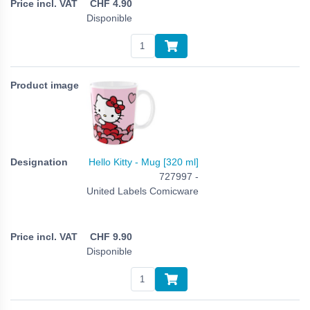
CHF
4.90
Disponible
Hello Kitty - Mug [320 ml]
727997 -
United Labels Comicware
CHF
9.90
Disponible