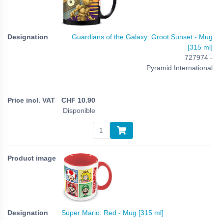
Guardians of the Galaxy: Groot Sunset - Mug
[315 ml]
727974 -
Pyramid International
CHF
10.90
Disponible
Super Mario: Red - Mug [315 ml]