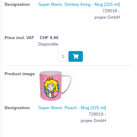
Super Mario: Donkey Kong - Mug [325 ml]
728018 -
joojee GmbH
CHF
9.90
Disponible
Super Mario: Peach - Mug [325 ml]
728019 -
joojee GmbH