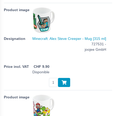
Minecraft: Alex Steve Creeper - Mug [315 ml]
727531 -
joojee GmbH
CHF
9.90
Disponible