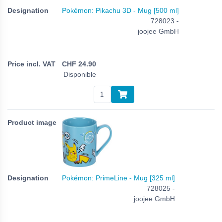
Pokémon: Pikachu 3D - Mug [500 ml]
728023 -
joojee GmbH
CHF
24.90
Disponible
Pokémon: PrimeLine - Mug [325 ml]
728025 -
joojee GmbH