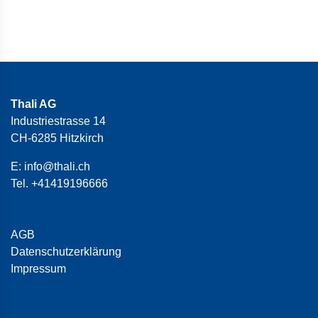
Thali AG
Industriestrasse 14
CH-6285 Hitzkirch
E:
info@thali.ch
Tel.
+41419196666
AGB
Datenschutzerklärung
Impressum