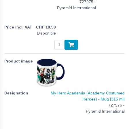
727975 -
Pyramid International
CHF
10.90
Disponible
My Hero Academia (Academy Costumed
Heroes) - Mug [315 ml]
727976 -
Pyramid International