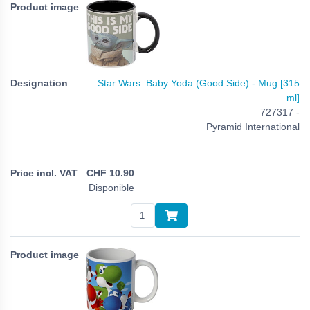
Star Wars: Baby Yoda (Good Side) - Mug [315
ml]
727317 -
Pyramid International
CHF
10.90
Disponible