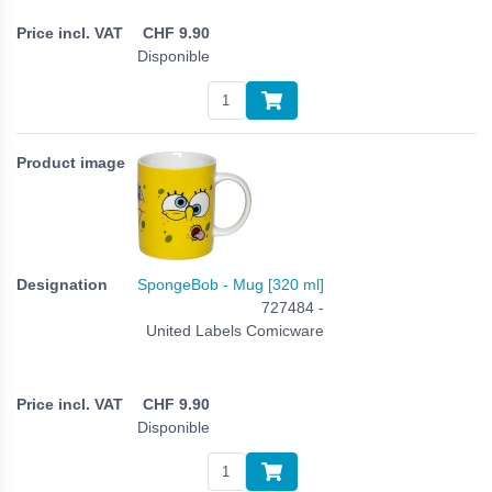
CHF
9.90
Disponible
SpongeBob - Mug [320 ml]
727484 -
United Labels Comicware
CHF
9.90
Disponible