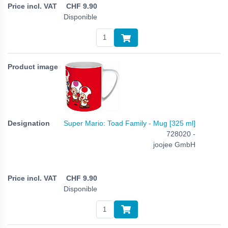
CHF
9.90
Disponible
Super Mario: Toad Family - Mug [325 ml]
728020 -
joojee GmbH
CHF
9.90
Disponible