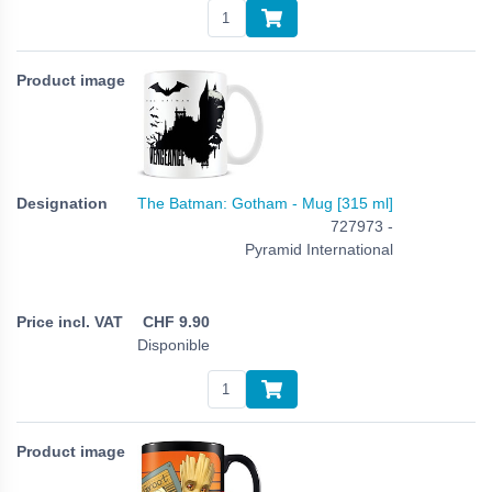
The Batman: Gotham - Mug [315 ml]
727973 -
Pyramid International
CHF
9.90
Disponible