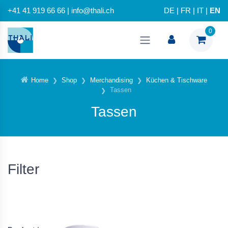
+41 41 919 66 66 | info@thali.ch
DE
|
FR
|
IT
|
EN
0
Home
Shop
Merchandising
Küchen & Tischware
Tassen
Tassen
Filter