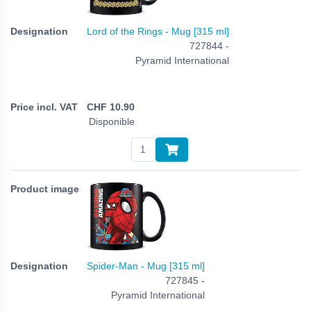
Lord of the Rings - Mug [315 ml]
727844 -
Pyramid International
CHF
10.90
Disponible
Spider-Man - Mug [315 ml]
727845 -
Pyramid International