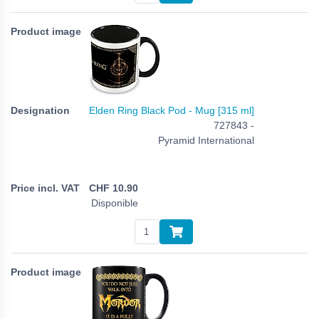
Elden Ring Black Pod - Mug [315 ml]
727843 -
Pyramid International
CHF
10.90
Disponible