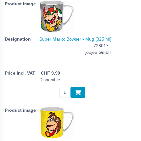
Super Mario: Bowser - Mug [325 ml]
728017 -
joojee GmbH
CHF
9.90
Disponible