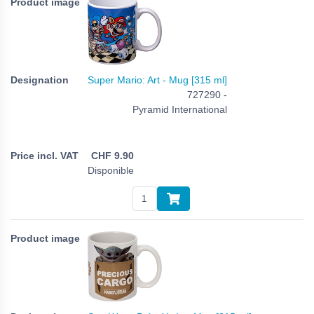
Super Mario: Art - Mug [315 ml]
727290 -
Pyramid International
CHF
9.90
Disponible