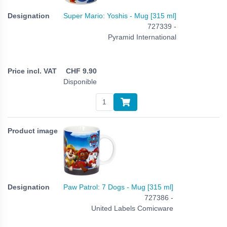
Super Mario: Yoshis - Mug [315 ml]
727339 -
Pyramid International
CHF
9.90
Disponible
Paw Patrol: 7 Dogs - Mug [315 ml]
727386 -
United Labels Comicware