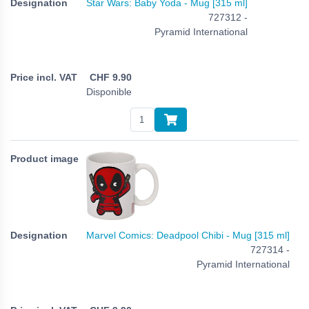
Star Wars: Baby Yoda - Mug [315 ml]
727312 -
Pyramid International
CHF
9.90
Disponible
Marvel Comics: Deadpool Chibi - Mug [315 ml]
727314 -
Pyramid International