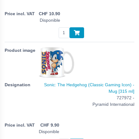
CHF
10.90
Disponible
Sonic: The Hedgehog (Classic Gaming Icon) -
Mug [315 ml]
727972 -
Pyramid International
CHF
9.90
Disponible