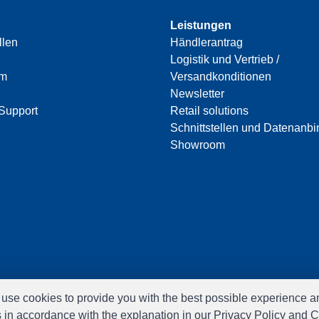
Leistungen
llen
Händlerantrag
Logistik und Vertrieb /
am
Versandkonditionen
Newsletter
Support
Retail solutions
Schnittstellen und Datenanb
Showroom
e use cookies to provide you with the best possible experience a
s in accordance with the explanation in our Privacy Policy and C