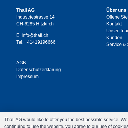
Thali AG
Über uns
Industriestrasse 14
Offene Ste
CH-6285 Hitzkirch
Kontakt
Unser Te
E:
info@thali.ch
Kunden
Tel.
+41419196666
Service & 
AGB
Datenschutzerklärung
Impressum
Thali AG would like to offer you the best possible service. W
continuing to use the website, you agree to our use of cookie