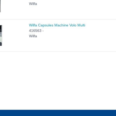
Wilfa
Wilfa Capsules Machine Volo Multi
416563 -
Wilfa