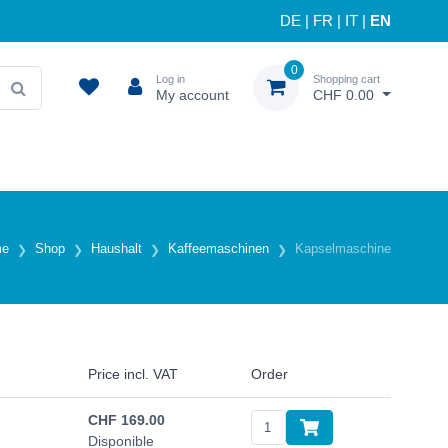
DE
|
FR
|
IT
|
EN
0
Log in
Shopping cart
My account
CHF 0.00
me
Shop
Haushalt
Kaffeemaschinen
Kapselmaschine
Price incl. VAT
Order
CHF
169.00
Disponible