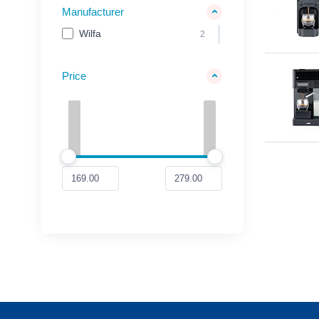
Manufacturer
Wilfa
2
Price