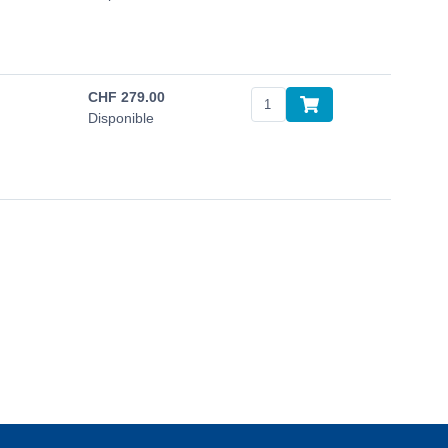
CHF
279.00
Disponible