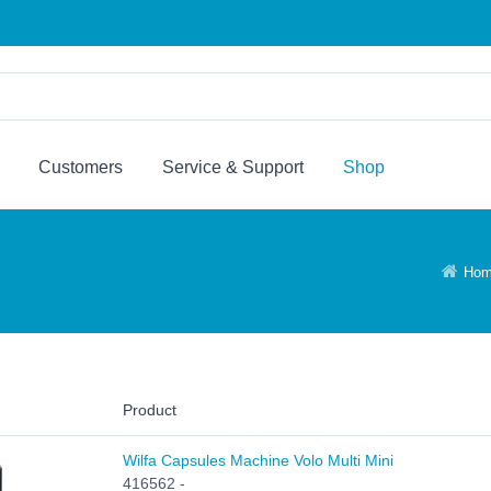
Customers
Service & Support
Shop
Ho
Product
Wilfa Capsules Machine Volo Multi Mini
416562 -