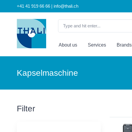
+41 41 919 66 66 | info@thali.ch
About us
Services
Brands
Kapselmaschine
Filter