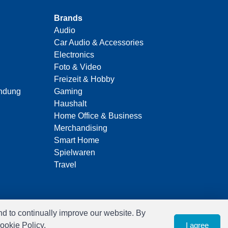
Brands
Audio
Car Audio & Accessories
Electronics
Foto & Video
Freizeit & Hobby
indung
Gaming
Haushalt
Home Office & Business
Merchandising
Smart Home
Spielwaren
Travel
nd to continually improve our website. By
ookie Policy.
I agree